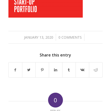
/
/
JANUARY 13, 2020
0 COMMENTS
Share this entry
0
REPLIES