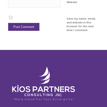
Website
Save my name, email,
and website in this
browser for the next
time I comment.