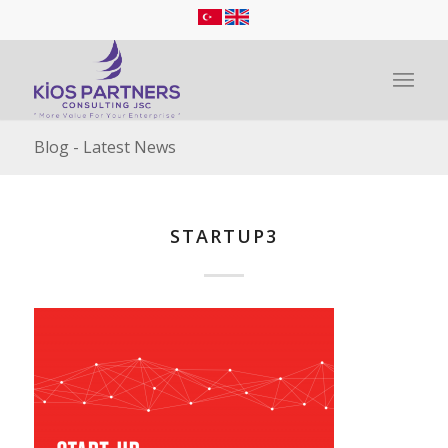
Blog - Latest News
STARTUP3