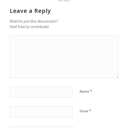
Leave a Reply
Want to join the discussion?
Feel free to contribute!
*
Name
*
Email