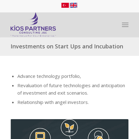
Investments on Start Ups and Incubation
Advance technology portfolio,
Revaluation of future technologies and anticipation
of investment and exit scenarios.
Relationship with angel investors.