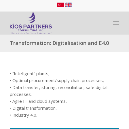
Transformation: Digitalisation and E4.0
• “Intelligent” plants,
• Optimal procurement/supply chain processes,
• Data transfer, storing, reconciliation, safe digital
processes.
• Agile IT and cloud systems,
• Digital transformation,
• Industry 4.0,