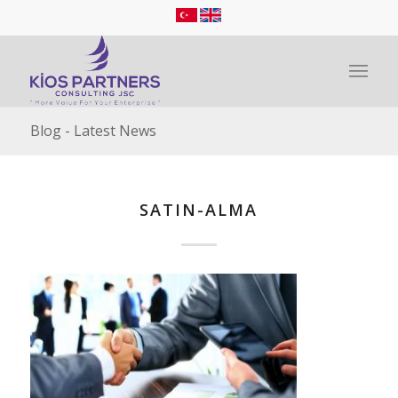
Blog - Latest News
SATIN-ALMA