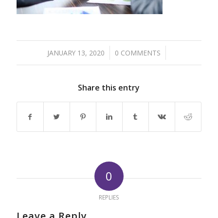
/
/
JANUARY 13, 2020
0 COMMENTS
Share this entry
0
REPLIES
Leave a Reply