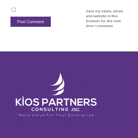
Save my name, email,
and website in this
browser for the next
time I comment.