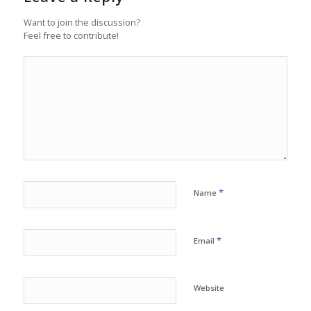
Want to join the discussion?
Feel free to contribute!
*
Name
*
Email
Website