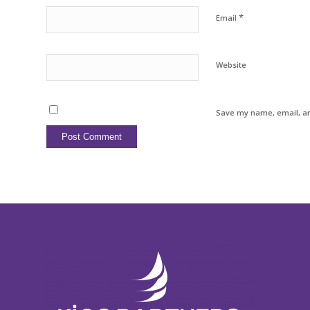
*
Email
Website
Save my name, email, an