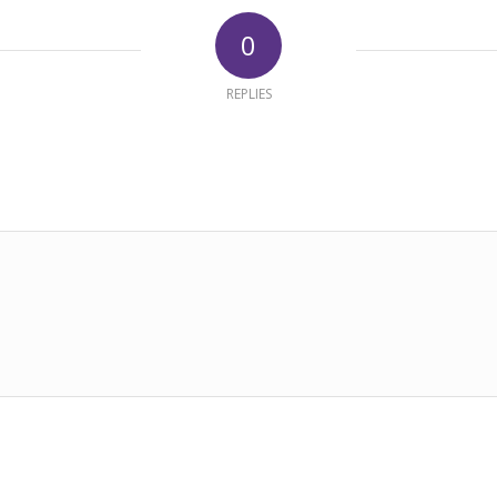
0
REPLIES