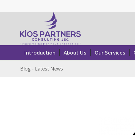
Introduction
About Us
Our Services
Blog - Latest News