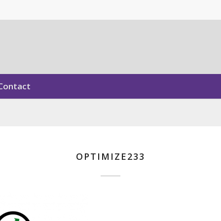
Contact
OPTIMIZE233