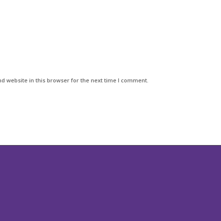
d website in this browser for the next time I comment.