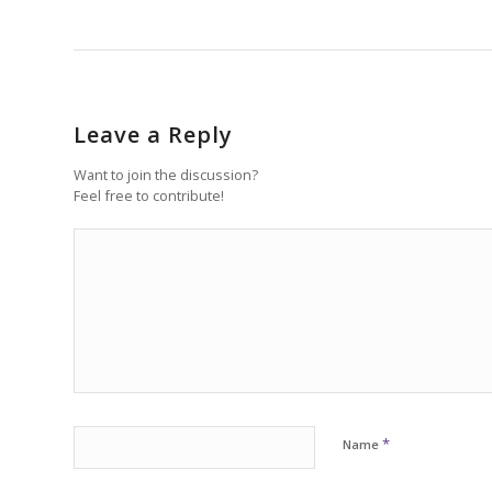
Leave a Reply
Want to join the discussion?
Feel free to contribute!
*
Name