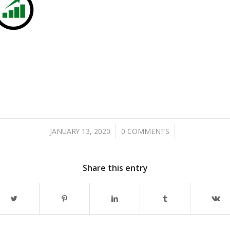
/
/
JANUARY 13, 2020
0 COMMENTS
Share this entry