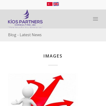
Blog - Latest News
IMAGES