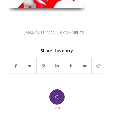
/
/
JANUARY 13, 2020
0 COMMENTS
Share this entry
0
REPLIES