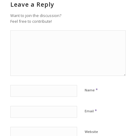
Leave a Reply
Want to join the discussion?
Feel free to contribute!
*
Name
*
Email
Website