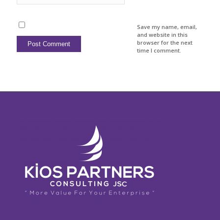
Save my name, email,
and website in this
browser for the next
time I comment.