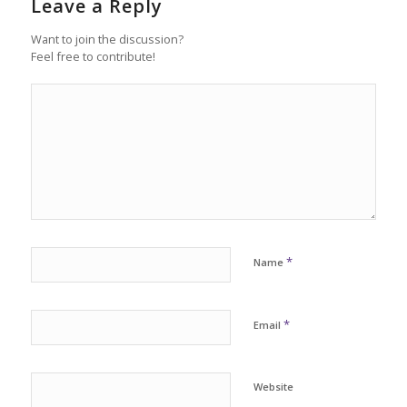
Leave a Reply
Want to join the discussion?
Feel free to contribute!
*
Name
*
Email
Website