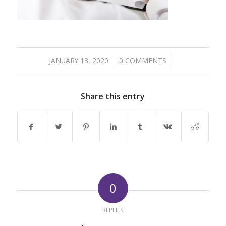
/
/
JANUARY 13, 2020
0 COMMENTS
Share this entry
0
REPLIES