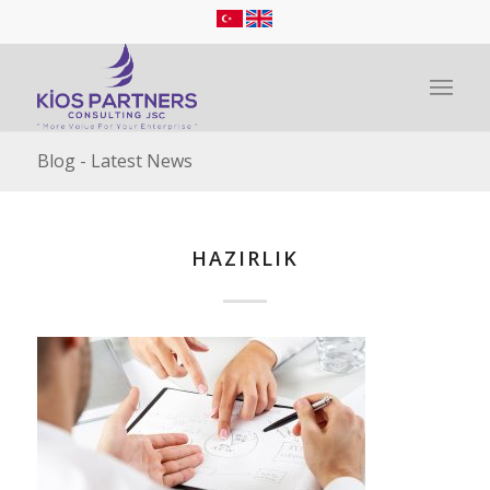
Blog - Latest News
HAZIRLIK