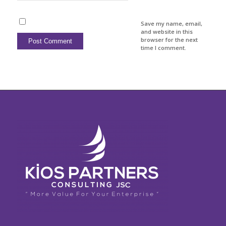
Save my name, email,
and website in this
browser for the next
time I comment.