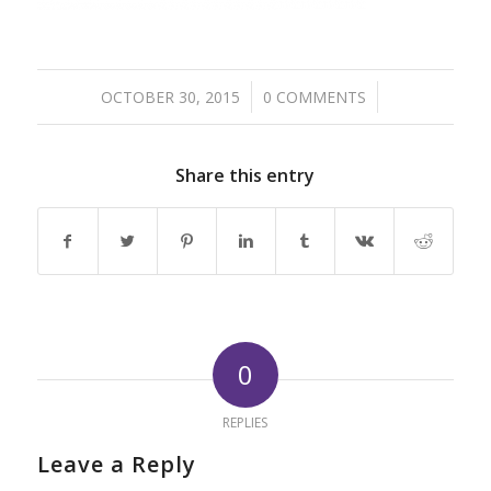
/
/
OCTOBER 30, 2015
0 COMMENTS
Share this entry
0
REPLIES
Leave a Reply