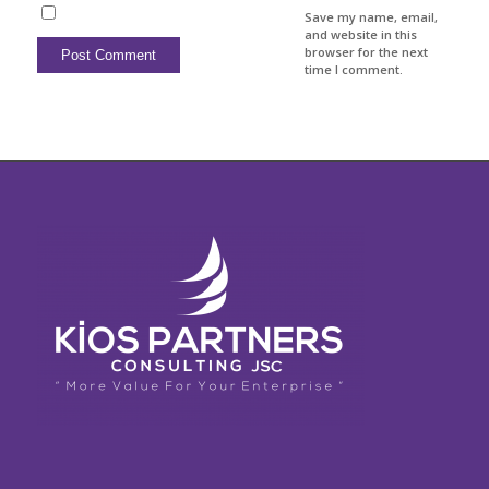
Save my name, email,
and website in this
browser for the next
time I comment.