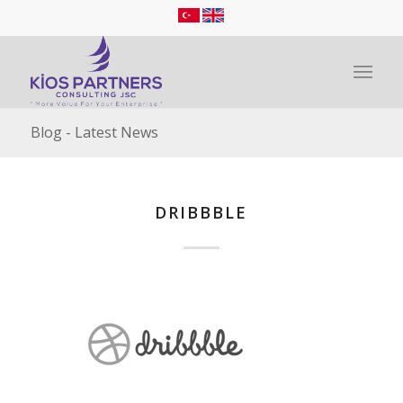
Blog - Latest News
DRIBBBLE