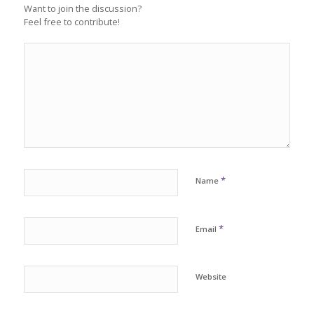
Want to join the discussion?
Feel free to contribute!
*
Name
*
Email
Website