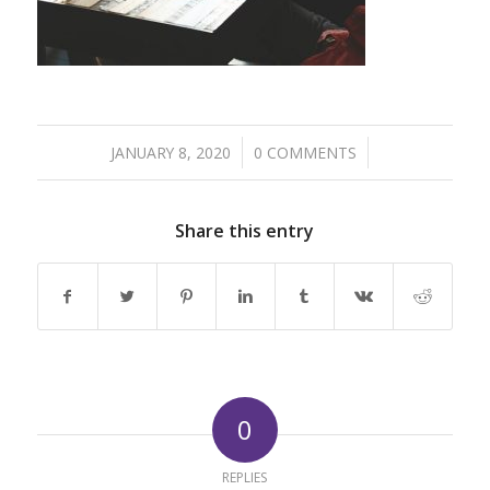
/
/
JANUARY 8, 2020
0 COMMENTS
Share this entry
0
REPLIES