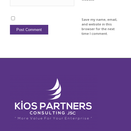
Save my name, email,
and website in this
browser for the next
time I comment.