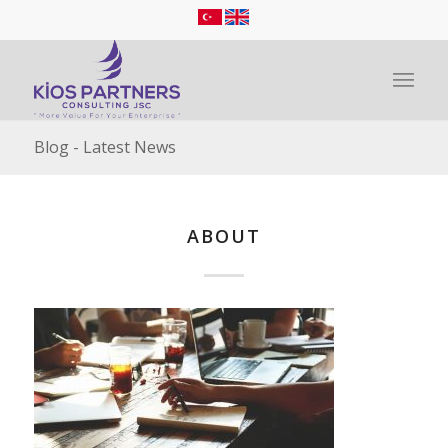
Blog - Latest News
ABOUT