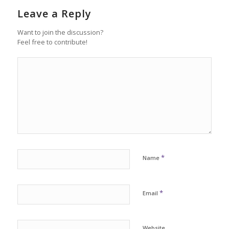
Leave a Reply
Want to join the discussion?
Feel free to contribute!
*
Name
*
Email
Website